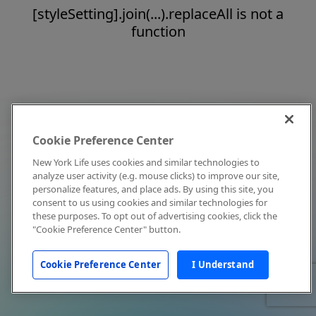
[styleSetting].join(...).replaceAll is not a
function
Cookie Preference Center
New York Life uses cookies and similar technologies to
analyze user activity (e.g. mouse clicks) to improve our site,
personalize features, and place ads. By using this site, you
consent to us using cookies and similar technologies for
these purposes. To opt out of advertising cookies, click the
"Cookie Preference Center" button.
Cookie Preference Center
I Understand