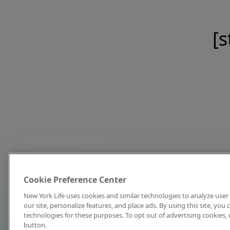
[s
Cookie Preference Center
New York Life uses cookies and similar technologies to analyze user 
our site, personalize features, and place ads. By using this site, you
technologies for these purposes. To opt out of advertising cookies, 
button.