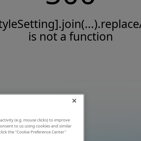
tyleSetting].join(...).replace
is not a function
activity (e.g. mouse clicks) to improve
 consent to us using cookies and similar
click the "Cookie Preference Center"